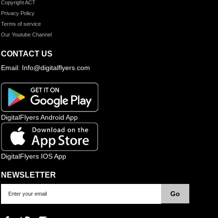
Copyright ACT
Privacy Policy
Terms of service
Our Youtube Channel
CONTACT US
Email: Info@digitalflyers.com
DigitalFlyers Android App
DigitalFlyers IOS App
NEWSLETTER