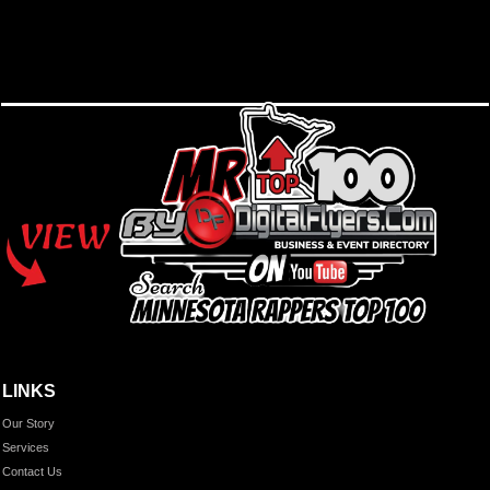
LINKS
Our Story
Services
Contact Us