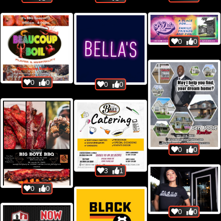
0
0
0
0
0
0
0
0
3
1
0
0
0
0