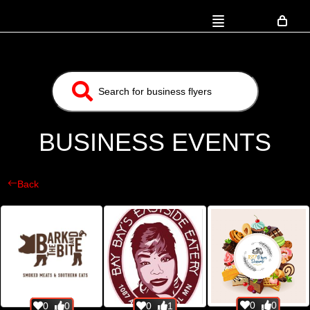
BUSINESS EVENTS
Back
0
0
0
0
0
1