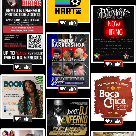
0
0
0
0
0
0
0
0
0
0
0
0