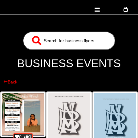
BUSINESS EVENTS
Back
0
0