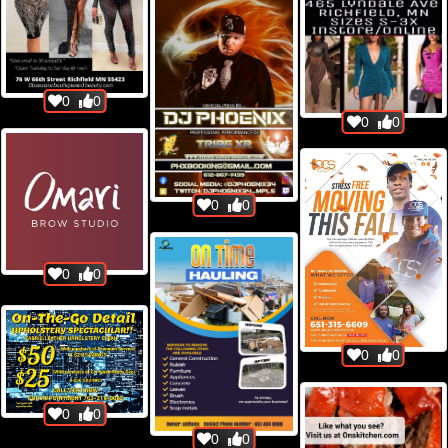
0
0
0
0
0
0
0
0
0
0
0
0
0
0