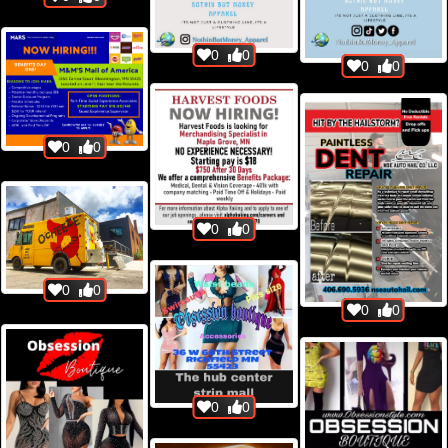
0
0
0
0
0
0
0
0
0
0
0
0
0
0