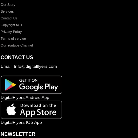
Our Story
Services
Contact Us
Copyright ACT
Privacy Policy
Terms of service
Our Youtube Channel
CONTACT US
Email: Info@digitalflyers.com
DigitalFlyers Android App
DigitalFlyers IOS App
NEWSLETTER