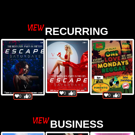
view
VIEW
RECURRING
view
0
0
0
0
0
0
VIEW
BUSINESS