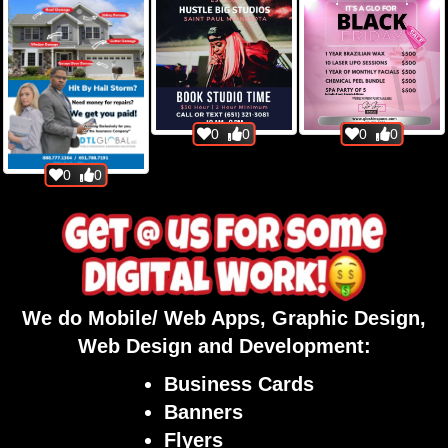
0
0
0
0
0
0
We do Mobile/ Web Apps, Graphic Design,
Web Design and Development:
Business Cards
Banners
Flyers