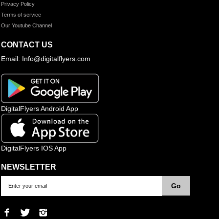
Privacy Policy
Terms of service
Our Youtube Channel
CONTACT US
Email: Info@digitalflyers.com
DigitalFlyers Android App
DigitalFlyers IOS App
NEWSLETTER