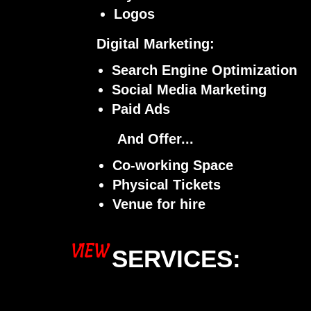
Logos
Digital Marketing:
Search Engine Optimization
Social Media Marketing
Paid Ads
And Offer...
Co-working Space
Physical Tickets
Venue for hire
VIEW
SERVICES: