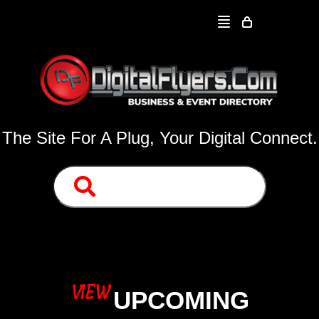
The Site For A Plug, Your Digital Connect.
VIEW
UPCOMING