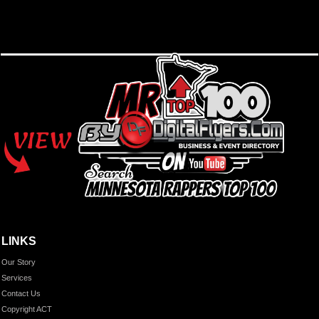
LINKS
Our Story
Services
Contact Us
Copyright ACT